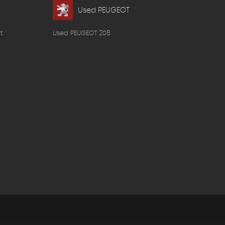
Used PEUGEOT
t
Used PEUGEOT 208