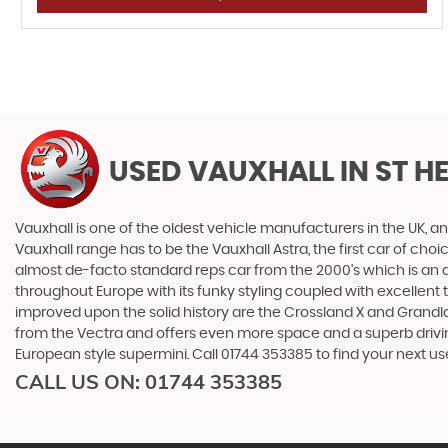
USED VAUXHALL
IN ST H
Vauxhall is one of the oldest vehicle manufacturers in the UK, and
Vauxhall range has to be the Vauxhall Astra, the first car of c
almost de-facto standard reps car from the 2000's which is an abs
throughout Europe with its funky styling coupled with excellent
improved upon the solid history are the Crossland X and Grandlan
from the Vectra and offers even more space and a superb drivin
European style supermini. Call 01744 353385 to find your next u
CALL US ON:
01744 353385