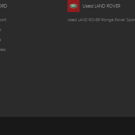
ORD
Used LAND ROVER
port
Used LAND ROVER Range Rover Spor
a
s
deo