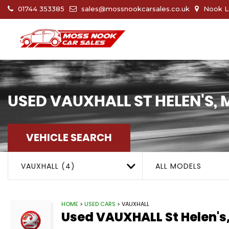
01744 353385
sales@mossnookcarsales.co.uk
Nook La
USED
VAUXHALL
ST HELEN'S,
VEHICLE SEARCH
VAUXHALL (4)
ALL MODELS
HOME
>
USED CARS
> VAUXHALL
Used
VAUXHALL
St Helen's