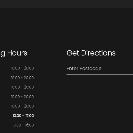
ng
Hours
Get
Directions
10:00 - 20:00
10:00 - 20:00
10:00 - 20:00
10:00 - 20:00
10:00 - 20:00
10:00 - 17:00
10:00 - 16:00