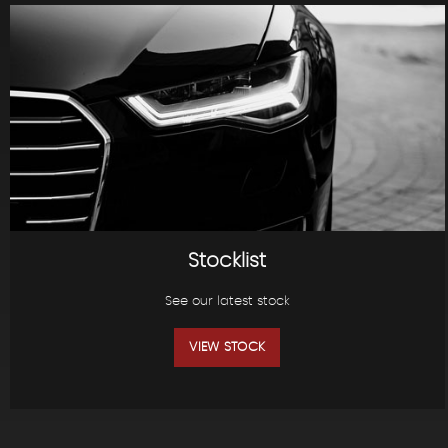
Stocklist
See our latest stock
VIEW STOCK