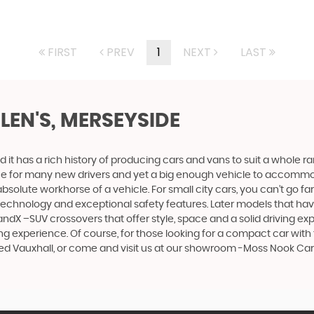
FIRST
PREV
1
NEXT
LAST
ELEN'S, MERSEYSIDE
 it has a rich history of producing cars and vans to suit a whole ran
hoice for many new drivers and yet a big enough vehicle to accommo
olute workhorse of a vehicle. For small city cars, you can’t go far
 technology and exceptional safety features. Later models that hav
dX –SUV crossovers that offer style, space and a solid driving exp
g experience. Of course, for those looking for a compact car with 
sed Vauxhall, or come and visit us at our showroom -Moss Nook Car