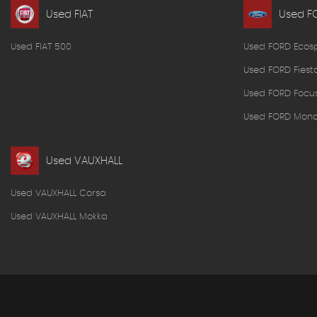
Used FIAT
Used F
Used FIAT 500
Used FORD Ecos
Used FORD Fiest
Used FORD Focu
Used FORD Mon
Used VAUXHALL
Used VAUXHALL Corsa
Used VAUXHALL Mokka