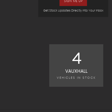
SIGN ME UP
Get Stock Updates Directly Into Your Inbox
4
VAUXHALL
VEHICLES IN STOCK