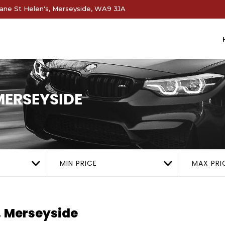
ne St Helen's, Merseyside, WA9 3JA
 MERSEYSIDE
MIN PRICE
MAX PRI
, Merseyside