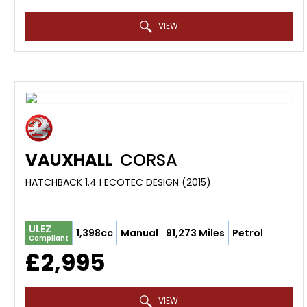
VIEW
VAUXHALL
CORSA
HATCHBACK 1.4 I ECOTEC DESIGN (2015)
ULEZ
1,398cc
Manual
91,273 Miles
Petrol
Compliant
£2,995
VIEW