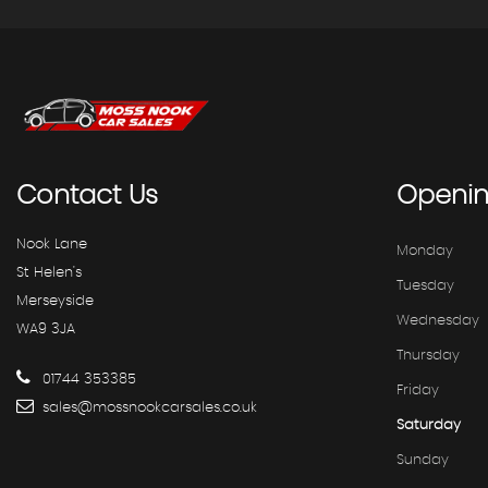
Contact
Us
Openi
Nook Lane
Monday
St Helen's
Tuesday
Merseyside
Wednesday
WA9 3JA
Thursday
01744 353385
Friday
sales@mossnookcarsales.co.uk
Saturday
Sunday