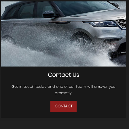
Contact Us
Get in touch today and one of our team will answer you
promptly.
CONTACT