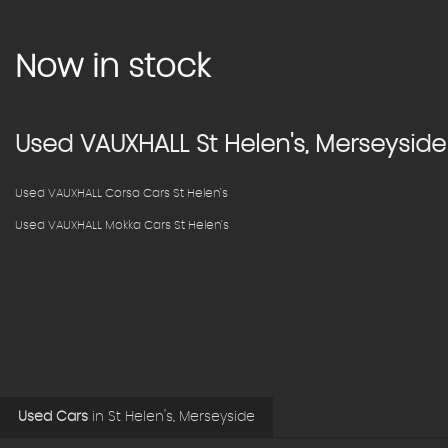
Now in stock
Used
VAUXHALL
St Helen's, Merseyside
Used VAUXHALL Corsa Cars St Helen's
Used VAUXHALL Mokka Cars St Helen's
Used Cars
in
St Helen's, Merseyside