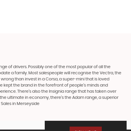
ge of drivers. Possibly one of the most popular of all the
date a family. Most salespeople will recognise the Vectra, the
 wrong than invest in a Corsa, a super-mini that is loved
e kept the brand in the forefront of people’s minds and
erience. There’s also the Insignia range that has taken over
the ultimate in economy, there’s the Adam range, a superior
 Sales in Merseyside