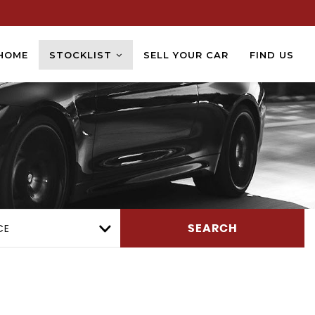
HOME
STOCKLIST
SELL YOUR CAR
FIND US
CE
SEARCH