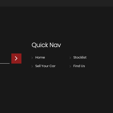
Quick
Nav
Home
Stocklist
Sell Your Car
Find Us