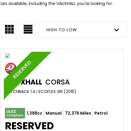
ars available, including the VAUXHALL you're looking for.
HIGH TO LOW
RESERVED
VAUXHALL
CORSA
HATCHBACK 1.4 I ECOFLEX SRI (2015)
ULEZ
1,398cc
Manual
72,376 Miles
Petrol
Compliant
RESERVED