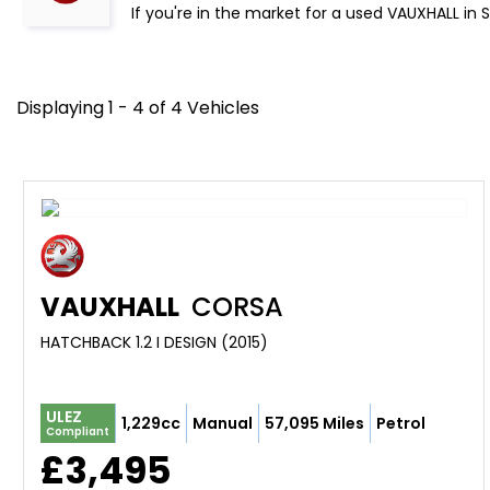
If you're in the market for a used VAUXHALL in 
Displaying 1 - 4 of 4 Vehicles
VAUXHALL
CORSA
HATCHBACK 1.2 I DESIGN (2015)
ULEZ
1,229cc
Manual
57,095 Miles
Petrol
Compliant
£3,495