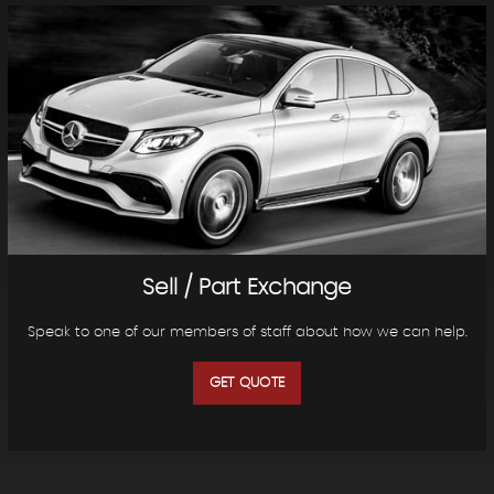
Sell / Part Exchange
Speak to one of our members of staff about how we can help.
GET QUOTE