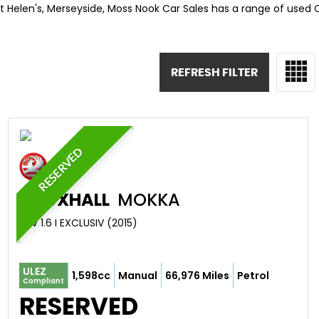
St Helen's, Merseyside, Moss Nook Car Sales has a range of used C
REFRESH FILTER
RESERVED
VAUXHALL
MOKKA
SUV 1.6 I EXCLUSIV (2015)
ULEZ
1,598cc
Manual
66,976 Miles
Petrol
Compliant
RESERVED