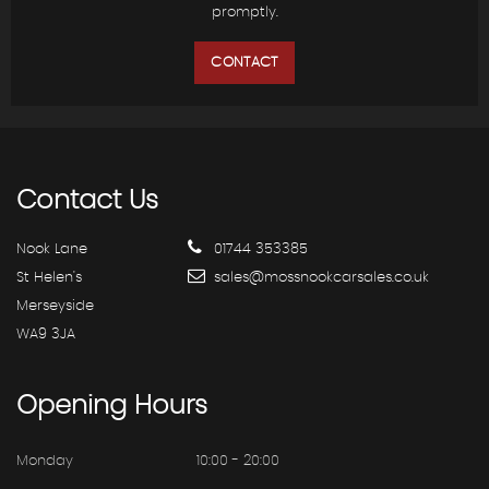
promptly.
CONTACT
Contact
Us
Nook Lane
01744 353385
St Helen's
sales@mossnookcarsales.co.uk
Merseyside
WA9 3JA
Opening
Hours
Monday
10:00 - 20:00