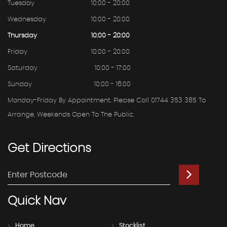
Tuesday
10:00 - 20:00
Wednesday
10:00 - 20:00
Thursday
10:00 - 20:00
Friday
10:00 - 20:00
Saturday
10:00 - 17:00
Sunday
10:00 - 16:00
Monday-Friday By Appointment. Please Call 01744 353 385 To
Arrange. Weekends Open To The Public.
Get
Directions
Quick
Nav
Home
Stocklist