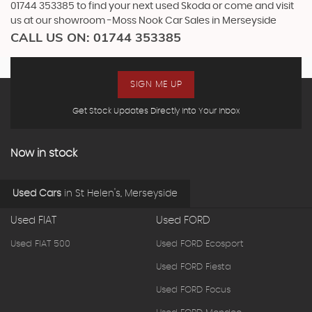
01744 353385 to find your next used Skoda or come and visit
us at our showroom -Moss Nook Car Sales in Merseyside
CALL US ON:
01744 353385
SIGN ME UP
Get Stock Updates Directly Into Your Inbox
Now in stock
Used Cars
in
St Helen's, Merseyside
Used FIAT
Used FORD
Used FIAT 500
Used FORD Ecosport
Used FORD Fiesta
Used FORD Focus