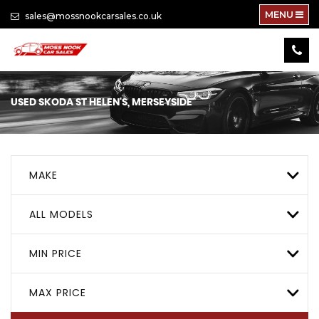
MENU
sales@mossnookcarsales.co.uk
USED
SKODA
ST HELEN'S, MERSEYSIDE
MAKE
ALL MODELS
MIN PRICE
MAX PRICE