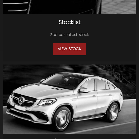
Stocklist
See our latest stock
VIEW STOCK