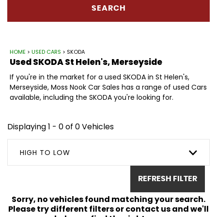
SEARCH
HOME
>
USED CARS
> SKODA
Used
SKODA
St Helen's, Merseyside
If you're in the market for a used SKODA in St Helen's,
Merseyside, Moss Nook Car Sales has a range of used Cars
available, including the SKODA you're looking for.
Displaying 1 - 0 of 0 Vehicles
HIGH TO LOW
REFRESH FILTER
Sorry, no vehicles found matching your search.
Please try different filters or contact us and we'll