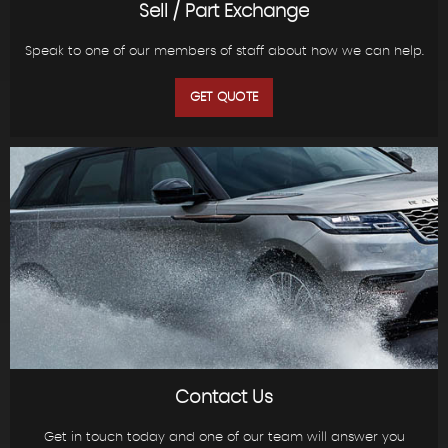
Sell / Part Exchange
Speak to one of our members of staff about how we can help.
GET QUOTE
Contact Us
Get in touch today and one of our team will answer you