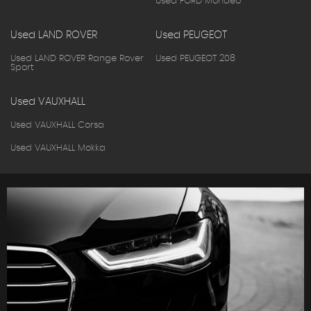
Used FORD Mondeo
Used LAND ROVER
Used PEUGEOT
Used LAND ROVER Range Rover
Used PEUGEOT 208
Sport
Used VAUXHALL
Used VAUXHALL Corsa
Used VAUXHALL Mokka