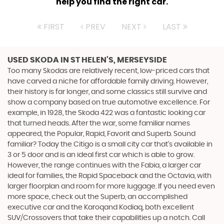
help you find the right car.
FIRST
PREV
NEXT
LAST
USED SKODA
IN ST HELEN'S, MERSEYSIDE
Too many Skodas are relatively recent, low-priced cars that
have carved a niche for affordable family driving. However,
their history is far longer, and some classics still survive and
show a company based on true automotive excellence. For
example, in 1928, the Skoda 422 was a fantastic looking car
that turned heads. After the war, some familiar names
appeared, the Popular, Rapid, Favorit and Superb. Sound
familiar? Today the Citigo is a small city car that’s available in
3 or 5 door and is an ideal first car which is able to grow.
However, the range continues with the Fabia, a larger car
ideal for families, the Rapid Spaceback and the Octavia, with
larger floorplan and room for more luggage. If you need even
more space, check out the Superb, an accomplished
executive car and the Karoqand Kodiaq, both excellent
SUV/Crossovers that take their capabilities up a notch. Call